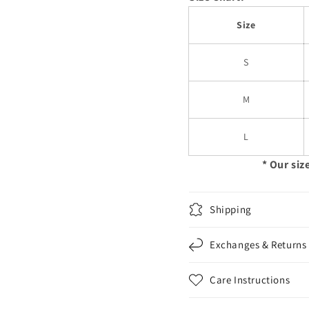
Size
S
M
L
* Our siz
Shipping
Exchanges & Returns
Care Instructions