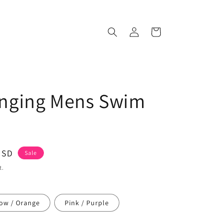
Log
Cart
in
anging Mens Swim
USD
Sale
t.
low / Orange
Pink / Purple