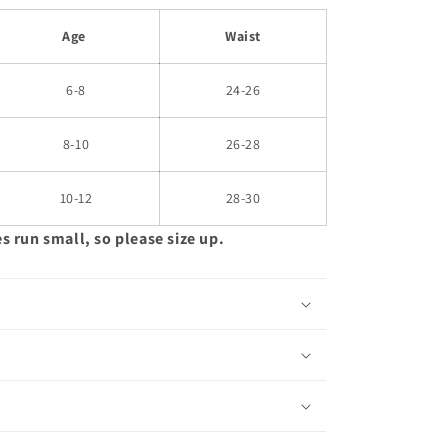
Age
Waist
6-8
24-26
8-10
26-28
10-12
28-30
es run small, so please size up.