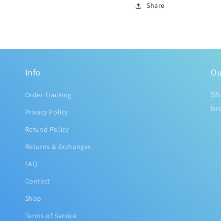
Share
Info
Ou
Sh
Order Tracking
br
Privacy Policy
Refund Policy
Returns & Exchanges
FAQ
Contact
Shop
Terms of Service