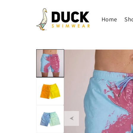
Skip to
content
Home
Sh
Skip to
product
information