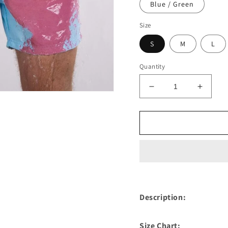
Blue / Green
Size
S
M
L
Quantity
Decrease
Increa
quantity
quantit
for
for
Color
Color
Changing
Chang
Mens
Mens
Swim
Swim
Trunks
Trunks
Description:
Size Chart: