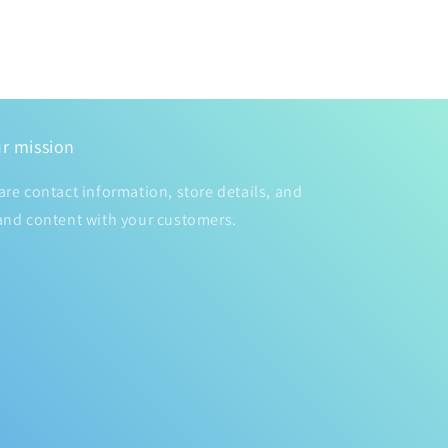
r mission
are contact information, store details, and
and content with your customers.