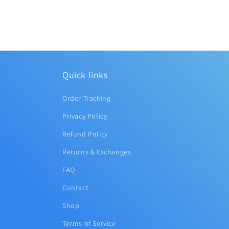
Quick links
Order Tracking
Privacy Policy
Refund Policy
Returns & Exchanges
FAQ
Contact
Shop
Terms of Service