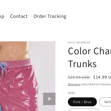
op
Contact
Order Tracking
DUCK SWIMWEAR
Color Ch
Trunks
Regular
Sale
$14.99 
$29.99 USD
price
price
Shipping
calculated at checkou
Color
Pink / Blue
Yel