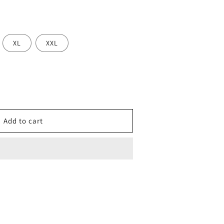
XL
XXL
se
y
Add to cart
ing